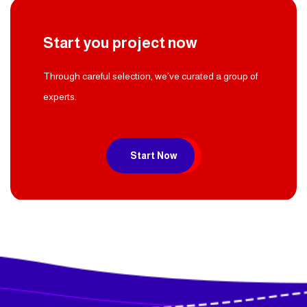
Start you project now
Through careful selection, we’ve curated a group of
experts.
Start Now