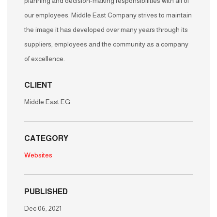
planning and decision-making responsibilities with all of
our employees. Middle East Company strives to maintain
the image it has developed over many years through its
suppliers, employees and the community as a company
of excellence.
CLIENT
Middle East EG
CATEGORY
Websites
PUBLISHED
Dec 06, 2021