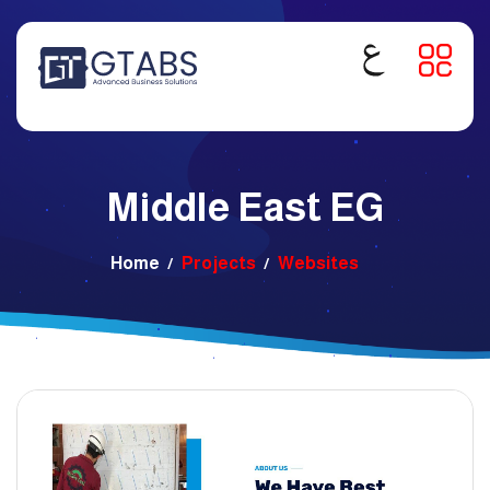
Middle East EG
Home
Projects
Websites