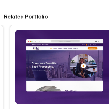
Related Portfolio