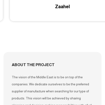
Zaahel
ABOUT THE PROJECT
The vision of the Middle East is to be on top of the
companies. We dedicate ourselves to be the preferred
supplier of manufacture when searching for our type of
products. This vision will be achieved by sharing