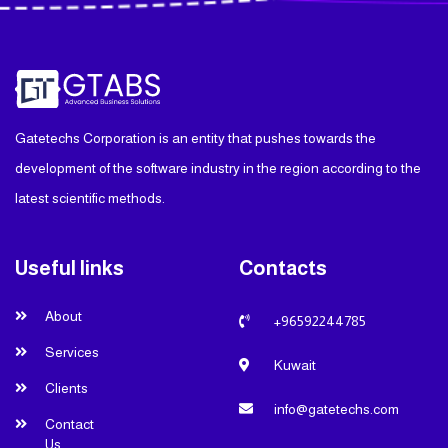
Gatetechs Corporation is an entity that pushes towards the
development of the software industry in the region according to the
latest scientific methods.
Useful links
Contacts
About
+96592244785
Services
Kuwait
Clients
info@gatetechs.com
Contact
Us