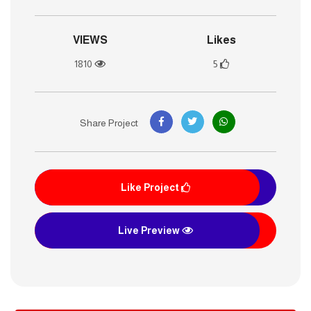
VIEWS
Likes
1810
5
Share Project
Like Project
Live Preview