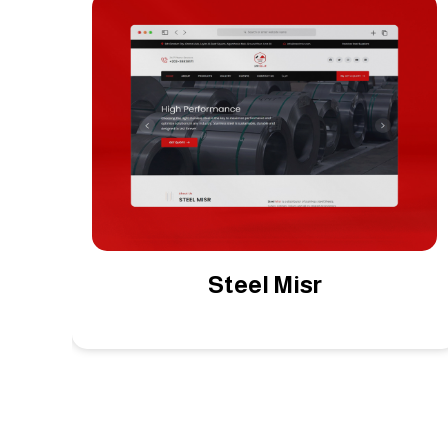
Middle East EG