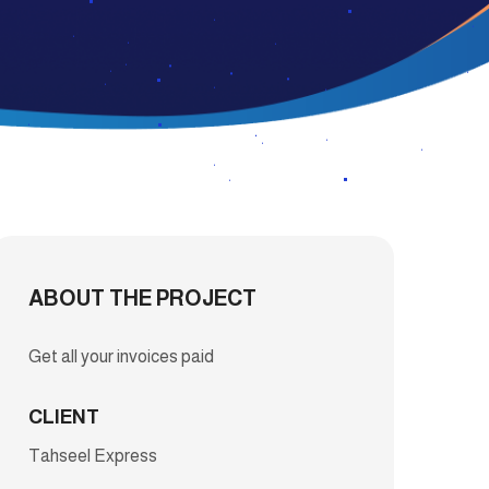
ABOUT THE PROJECT
Get all your invoices paid
CLIENT
Tahseel Express