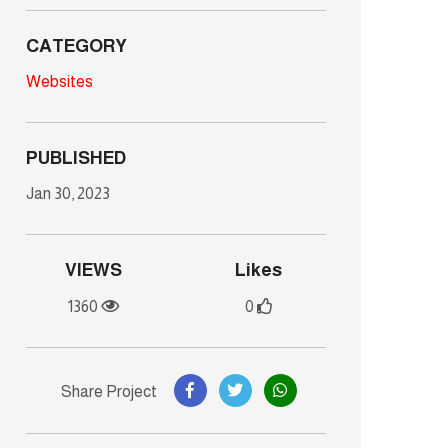
CATEGORY
Websites
PUBLISHED
Jan 30, 2023
VIEWS
Likes
1360
0
Share Project