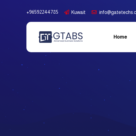
+96592244785
Kuwait
info@gatetechs.
Home