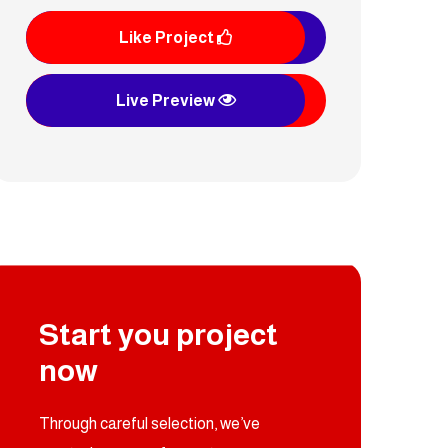
Like Project
Live Preview
Munhaj Alsalihin
Start you project
now
Through careful selection, we’ve