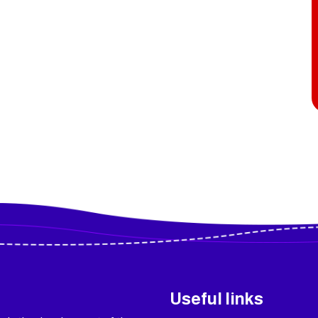
Useful links