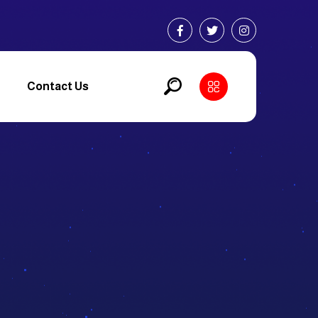
Contact Us