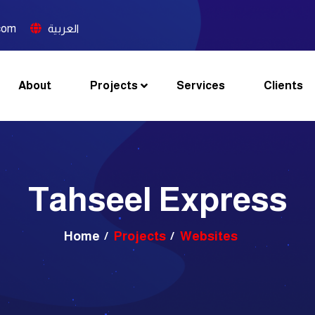
com
العربية
About
Projects
Services
Clients
Tahseel Express
Home
Projects
Websites