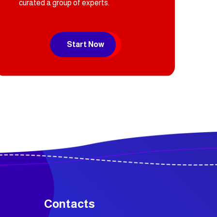
curated a group of experts.
Start Now
Contacts