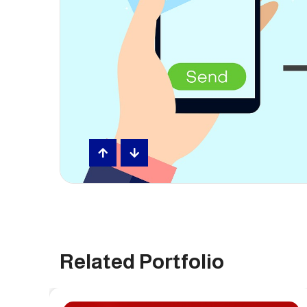
Related Portfolio