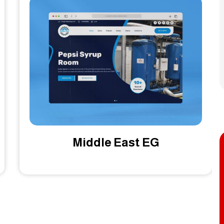
Zaahel