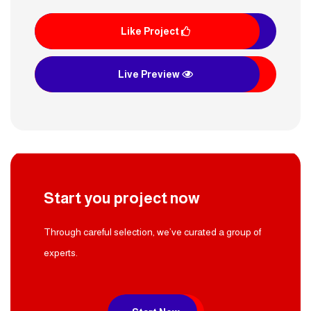
Like Project
Live Preview
Start you project now
Through careful selection, we’ve curated a group of
experts.