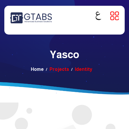
Yasco
Home
Projects
Identity