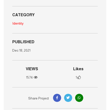
CATEGORY
Identity
PUBLISHED
Dec 18, 2021
VIEWS
Likes
1574
1
Share Project