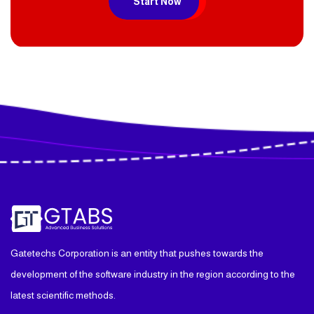
Start Now
Gatetechs Corporation is an entity that pushes towards the
development of the software industry in the region according to the
latest scientific methods.