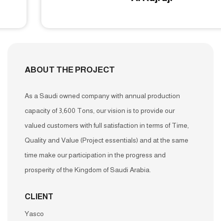
ABOUT THE PROJECT
As a Saudi owned company with annual production
capacity of 3,600 Tons, our vision is to provide our
valued customers with full satisfaction in terms of Time,
Quality and Value (Project essentials) and at the same
time make our participation in the progress and
prosperity of the Kingdom of Saudi Arabia.
CLIENT
Yasco