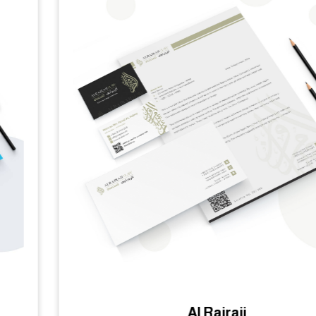
Al Rajraji