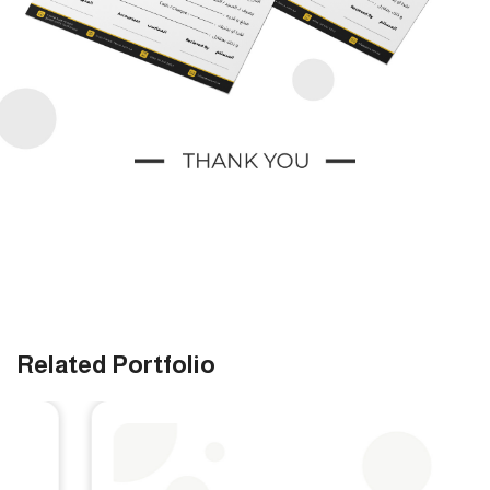
Related Portfolio