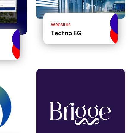
Websites
Techno EG