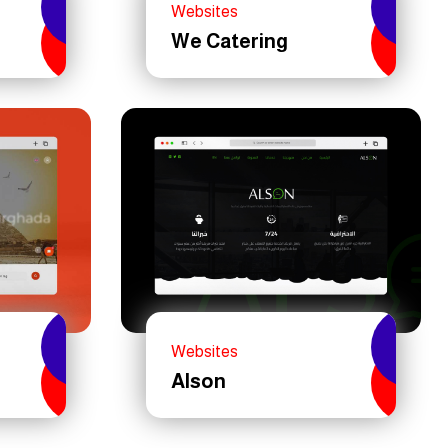
Websites
We Catering
Websites
Alson