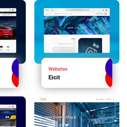
Websites
Eicit