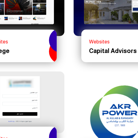
ites
Websites
ege
Capital Advisors