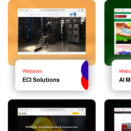
Websites
Webs
ECI Solutions
Al 