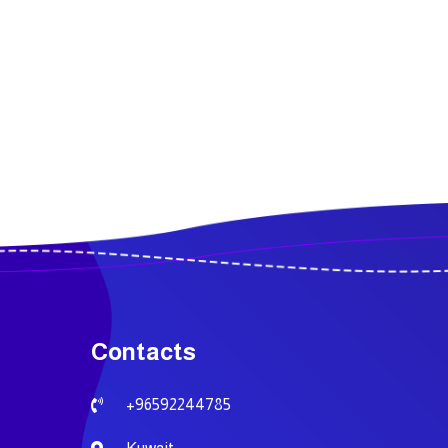
Contacts
+96592244785