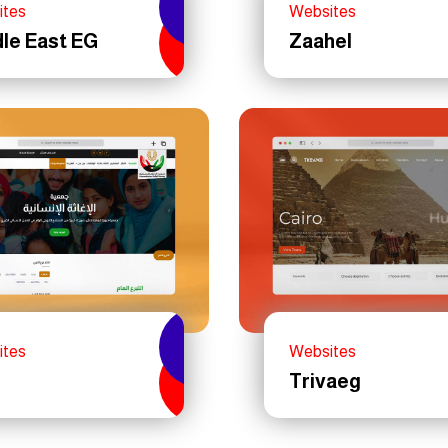
ites
Websites
le East EG
Zaahel
ites
Websites
Trivaeg