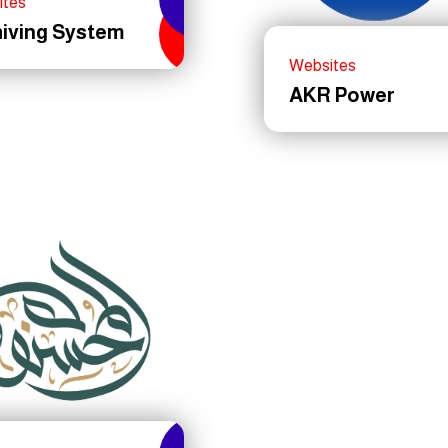
ites
hiving System
Websites
AKR Power