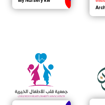
My Nursery kw
Webs
Arc