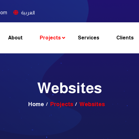
com
العربية
About
Projects
Services
Clients
Websites
Home
Projects
Websites