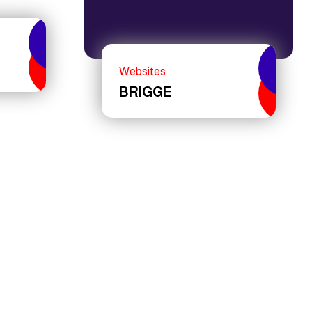
Websites
BRIGGE