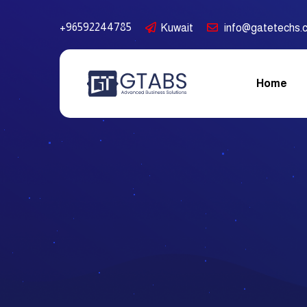
+96592244785
Kuwait
info@gatetechs.
Home