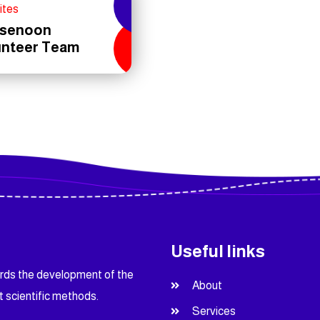
ites
senoon
unteer Team
Useful links
ards the development of the
About
t scientific methods.
Services