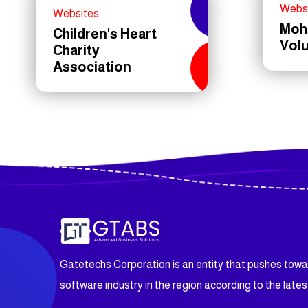
Webs
Websites
Moh
Children's Heart
Vol
Charity
Association
Gatetechs Corporation is an entity that pushes tow
software industry in the region according to the lates