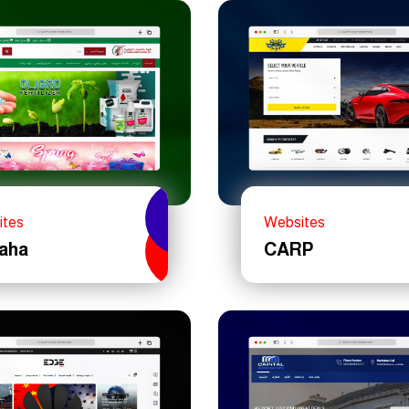
ites
Websites
Maha
CARP