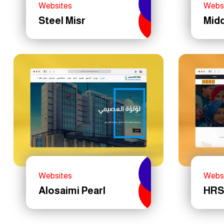
Websites
Webs
Steel Misr
Midd
Websites
Webs
Alosaimi Pearl
HRS