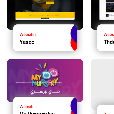
Websites
Webs
Yasco
Thd
Websites