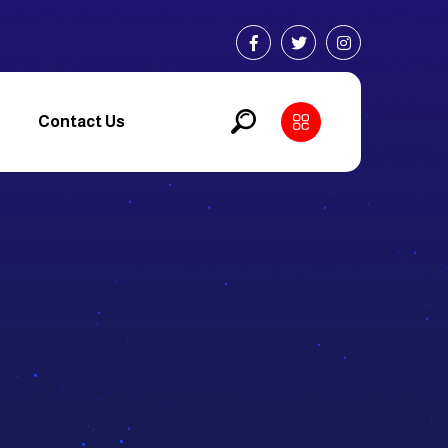
Contact Us