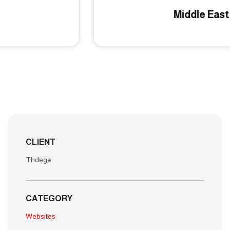
Middle East EG
CLIENT
Thdege
CATEGORY
Websites