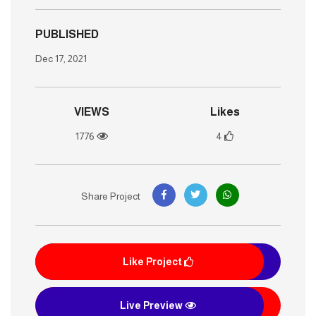
PUBLISHED
Dec 17, 2021
VIEWS
Likes
1776
4
Share Project
Like Project
Live Preview