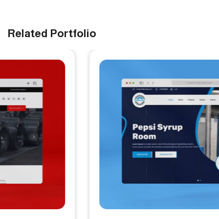
Related Portfolio