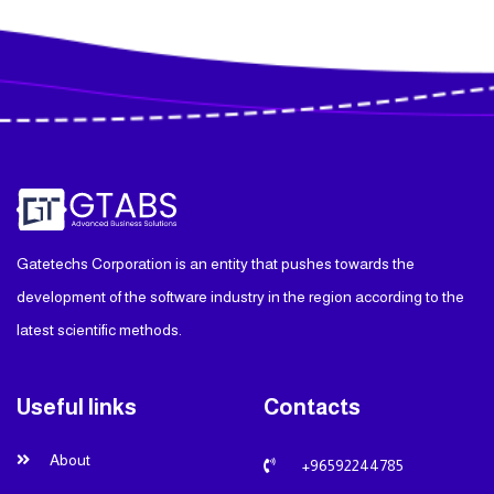
Gatetechs Corporation is an entity that pushes towards the
development of the software industry in the region according to the
latest scientific methods.
Useful links
Contacts
About
+96592244785