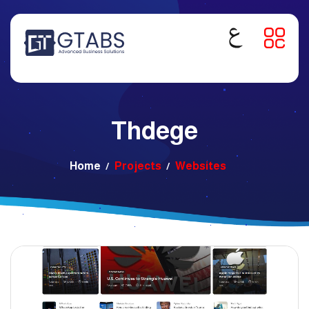
Thdege
Home
Projects
Websites