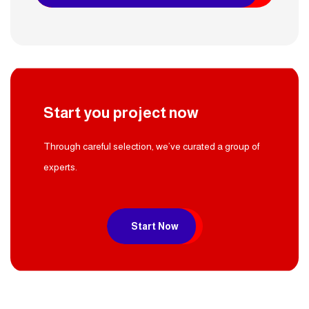
Start you project now
Through careful selection, we’ve curated a group of
experts.
Start Now