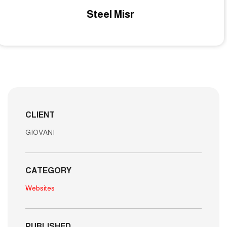
Middle East EG
CLIENT
GIOVANI
CATEGORY
Websites
PUBLISHED