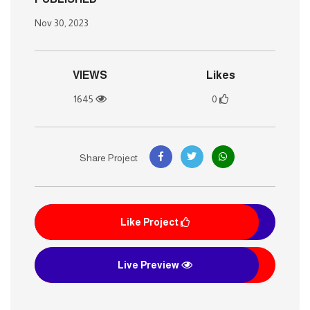
Nov 30, 2023
VIEWS
Likes
1645
0
Share Project
Like Project
Live Preview