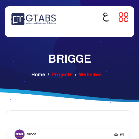
BRIGGE
Home
Projects
Websites