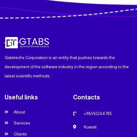
Gatetechs Corporation is an entity that pushes towards the
development of the software industry in the region according to the
latest scientific methods.
Useful links
Contacts
About
+96592244785
Services
Kuwait
Clients