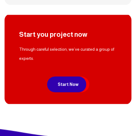
Start you project now
Through careful selection, we’ve curated a group of
experts.
Start Now