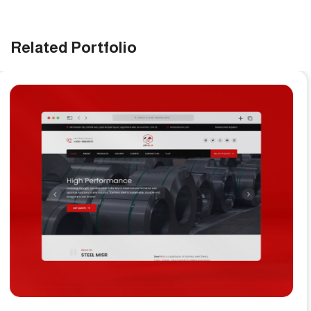
Related Portfolio