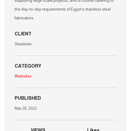
supplying large scale projects, and of course catering to
the day-to-day requirements of Egypt’s stainless steel
fabricators.
CLIENT
Steelmisr
CATEGORY
Websites
PUBLISHED
Mar 28, 2022
VIEWS
Likes