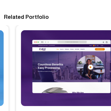
Related Portfolio