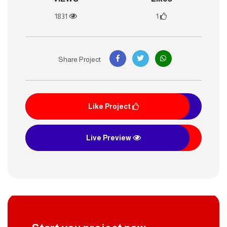
1831
1
Share Project
Like Project
Live Preview