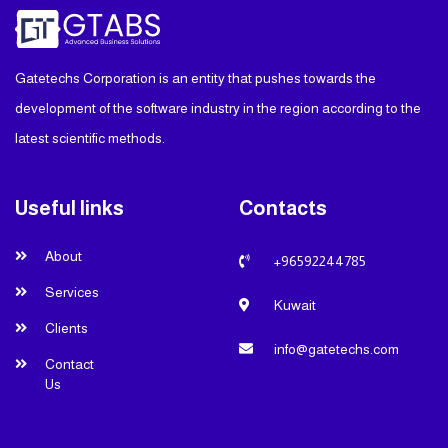
Gatetechs Corporation is an entity that pushes towards the
development of the software industry in the region according to the
latest scientific methods.
Useful links
Contacts
About
+96592244785
Services
Kuwait
Clients
info@gatetechs.com
Contact
Us