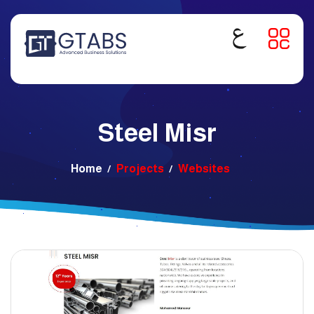
Steel Misr
Home
Projects
Websites