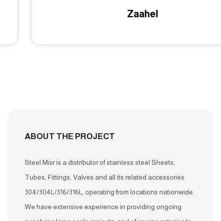
Zaahel
ABOUT THE PROJECT
Steel Misr is a distributor of stainless steel Sheets,
Tubes, Fittings, Valves and all its related accessories
304/304L/316/316L, operating from locations nationwide.
We have extensive experience in providing ongoing