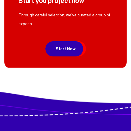
Start you project now
Through careful selection, we’ve curated a group of
experts.
Start Now