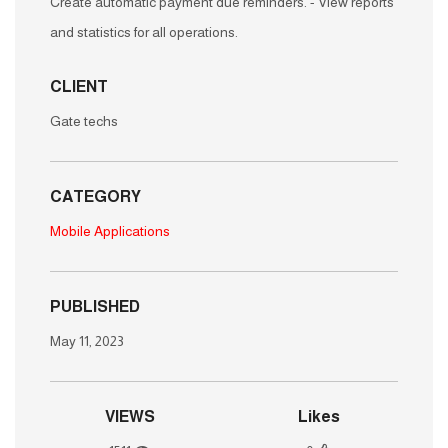
list of corporate clients in all fields. - Billing management
for all transactions. - Possibility to schedule invoices. -
Create automatic payment due reminders. - View reports
and statistics for all operations.
CLIENT
Gate techs
CATEGORY
Mobile Applications
PUBLISHED
May 11, 2023