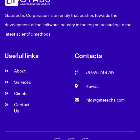
Gatetechs Corporation is an entity that pushes towards the
development of the software industry in the region according to the
latest scientific methods.
Useful links
Contacts
About
+96592244785
Services
Kuwait
Clients
info@gatetechs.com
Contact
Us