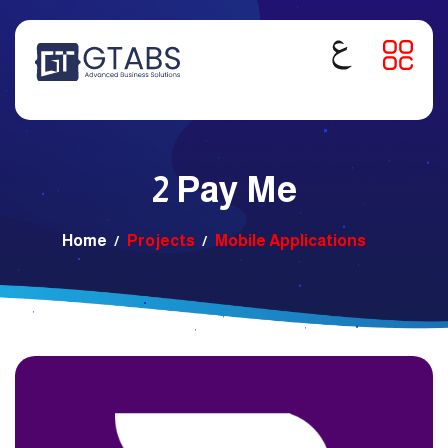
2 Pay Me
Home
Projects
Mobile Applications