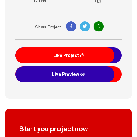
VIEWS
Likes
1511
0
Share Project
Like Project
Live Preview