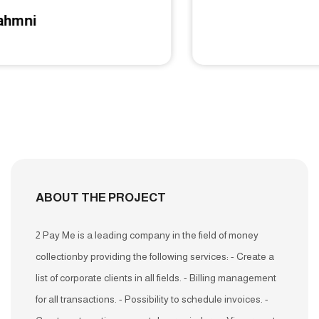
Tawfeer
ABOUT THE PROJECT
2 Pay Me is a leading company in the field of money
collectionby providing the following services: - Create a