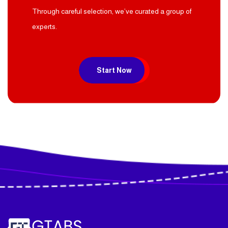
Start you project now
Through careful selection, we’ve curated a group of
experts.
Start Now