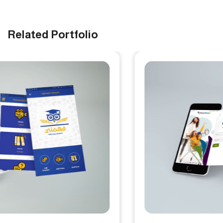
Related Portfolio